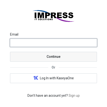
Email
Continue
Or
Log In with KaseyaOne
Don't have an account yet?
Sign up