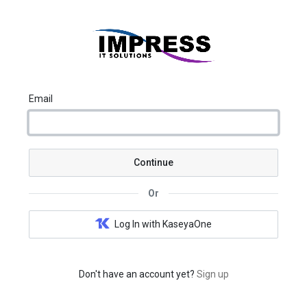
Email
Continue
Or
Log In with KaseyaOne
Don't have an account yet?
Sign up