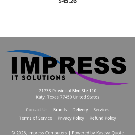
$45.26
21733 Provincial Blvd Ste 110
Katy, Texas 77450 United States
Contact Us
Brands
Delivery
Services
Terms of Service
Privacy Policy
Refund Policy
© 2026, Impress Computers
| Powered by
Kaseya Quote