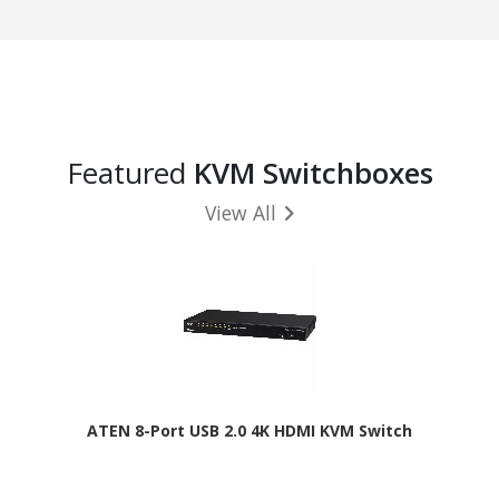
Featured
KVM Switchboxes
View All
ATEN 8-Port USB 2.0 4K HDMI KVM Switch