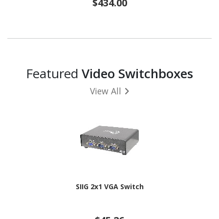
$434.00
Featured
Video Switchboxes
View All
SIIG 2x1 VGA Switch