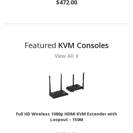
$472.00
Featured
KVM Consoles
View All
Full HD Wireless 1080p HDMI KVM Extender with
Loopout - 150M