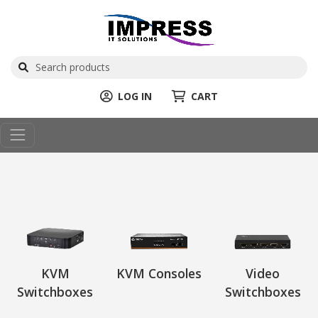
LOG IN
CART
KVM
KVM Consoles
Video
Switchboxes
Switchboxes