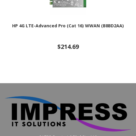
HP 4G LTE-Advanced Pro (Cat 16) WWAN (B8BD2AA)
$214.69