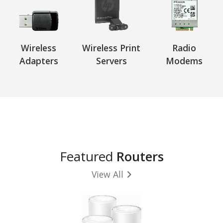
Wireless
Wireless Print
Radio
Adapters
Servers
Modems
Featured
Routers
View All