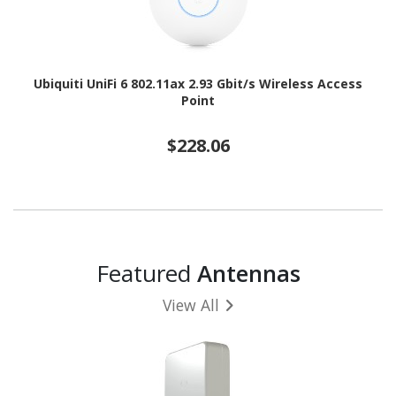
Ubiquiti UniFi 6 802.11ax 2.93 Gbit/s Wireless Access
Point
$228.06
Featured
Antennas
View All