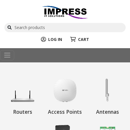
LOG IN
CART
Routers
Access Points
Antennas