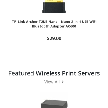
TP-Link Archer T2UB Nano - Nano 2-in-1 USB WiFi
Bluetooth Adapter AC600
$29.00
Featured
Wireless Print Servers
View All