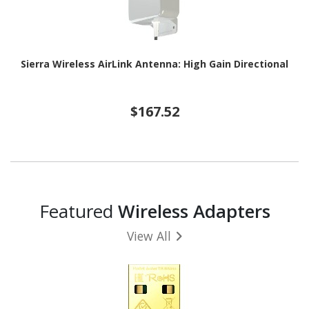
Sierra Wireless AirLink Antenna: High Gain Directional
$167.52
Featured
Wireless Adapters
View All