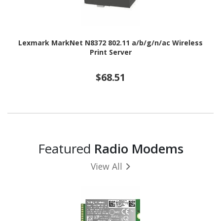
Lexmark MarkNet N8372 802.11 a/b/g/n/ac Wireless
Print Server
$68.51
Featured
Radio Modems
View All