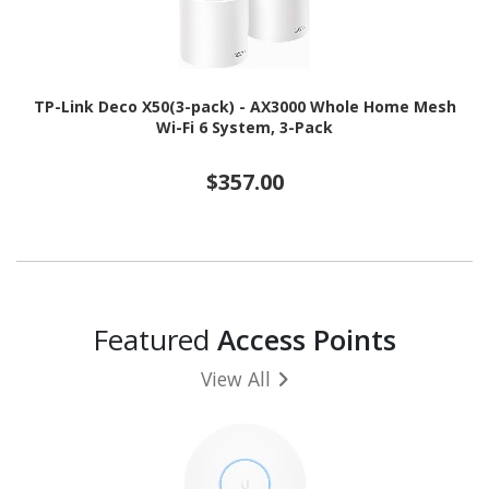
TP-Link Deco X50(3-pack) - AX3000 Whole Home Mesh
Wi-Fi 6 System, 3-Pack
$357.00
Featured
Access Points
View All