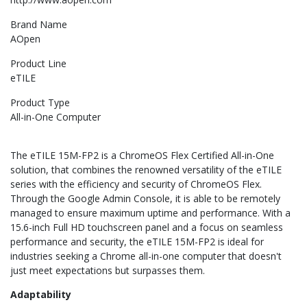
Brand Name
AOpen
Product Line
eTILE
Product Type
All-in-One Computer
The eTILE 15M-FP2 is a ChromeOS Flex Certified All-in-One
solution, that combines the renowned versatility of the eTILE
series with the efficiency and security of ChromeOS Flex.
Through the Google Admin Console, it is able to be remotely
managed to ensure maximum uptime and performance. With a
15.6-inch Full HD touchscreen panel and a focus on seamless
performance and security, the eTILE 15M-FP2 is ideal for
industries seeking a Chrome all-in-one computer that doesn't
just meet expectations but surpasses them.
Adaptability