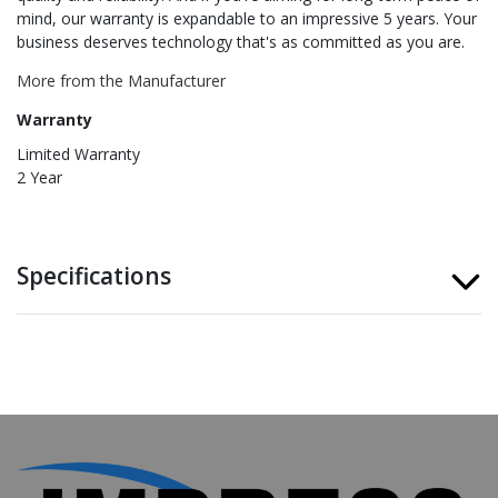
mind, our warranty is expandable to an impressive 5 years. Your
business deserves technology that's as committed as you are.
More from the Manufacturer
Warranty
Limited Warranty
2 Year
Specifications