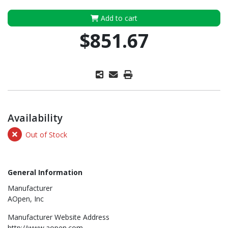
Add to cart
$851.67
Availability
Out of Stock
General Information
Manufacturer
AOpen, Inc
Manufacturer Website Address
http://www.aopen.com