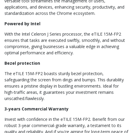
versatile tool streamlines the management of users,
applications, and devices, enhancing security, productivity, and
standardization across the Chrome ecosystem.
Powered by Intel
With the Intel Celeron J Series processor, the eTILE 15M-FP2
ensures that tasks are executed swiftly, smoothly, and without
compromise, giving businesses a valuable edge in achieving
optimal performance and efficiency.
Bezel protection
The eTILE 15M-FP2 boasts sturdy bezel protection,
safeguarding the screen from dings and bumps. This durability
ensures a pristine display in bustling environments. Ideal for
high-traffic areas, it guarantees your investment remains
unscathed.flawlessly.
3-years Commercial Warranty
Invest with confidence in the eTILE 15M-FP2. Benefit from our
robust 3-year commercial-grade warranty, a testament to its
quality and reliability. And if you're aiming for long-term peace of