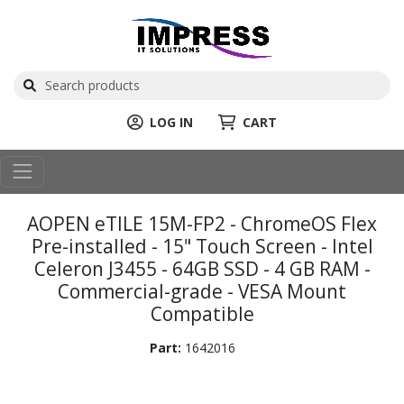
LOG IN
CART
AOPEN eTILE 15M-FP2 - ChromeOS Flex
Pre-installed - 15" Touch Screen - Intel
Celeron J3455 - 64GB SSD - 4 GB RAM -
Commercial-grade - VESA Mount
Compatible
Part:
1642016