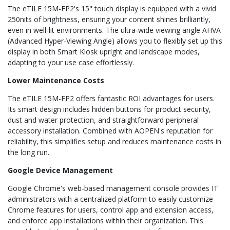
The eTILE 15M-FP2's 15" touch display is equipped with a vivid
250nits of brightness, ensuring your content shines brilliantly,
even in well-lit environments. The ultra-wide viewing angle AHVA
(Advanced Hyper-Viewing Angle) allows you to flexibly set up this
display in both Smart Kiosk upright and landscape modes,
adapting to your use case effortlessly.
Lower Maintenance Costs
The eTILE 15M-FP2 offers fantastic ROI advantages for users.
Its smart design includes hidden buttons for product security,
dust and water protection, and straightforward peripheral
accessory installation. Combined with AOPEN's reputation for
reliability, this simplifies setup and reduces maintenance costs in
the long run.
Google Device Management
Google Chrome's web-based management console provides IT
administrators with a centralized platform to easily customize
Chrome features for users, control app and extension access,
and enforce app installations within their organization. This