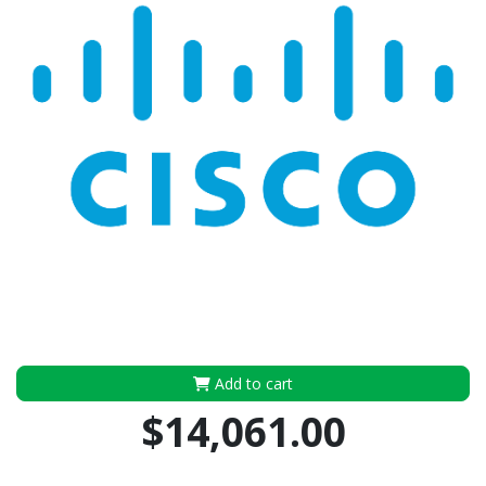
Add to cart
$14,061.00