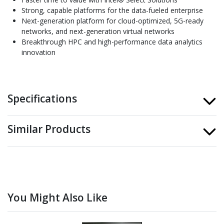
Strong, capable platforms for the data-fueled enterprise
Next-generation platform for cloud-optimized, 5G-ready
networks, and next-generation virtual networks
Breakthrough HPC and high-performance data analytics
innovation
Specifications
Similar Products
You Might Also Like