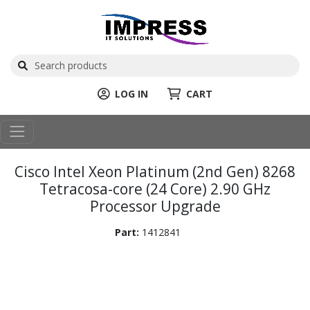
LOG IN
CART
Cisco Intel Xeon Platinum (2nd Gen) 8268
Tetracosa-core (24 Core) 2.90 GHz
Processor Upgrade
Part:
1412841