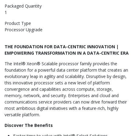
Packaged Quantity
1
Product Type
Processor Upgrade
THE FOUNDATION FOR DATA-CENTRIC INNOVATION |
EMPOWERING TRANSFORMATION IN A DATA-CENTRIC ERA
The Intel® Xeon® Scalable processor family
provides the
foundation for a powerful data center platform that creates an
evolutionary leap in agility and scalability. Disruptive by design,
this innovative processor sets a new level of platform
convergence and capabilities across compute, storage,
memory, network, and security. Enterprises and cloud and
communications service providers can now drive forward their
most ambitious digital initiatives with a feature-rich, highly
versatile platform.
Discover The Benefits
Faster time to value with Intel® Select Solutions