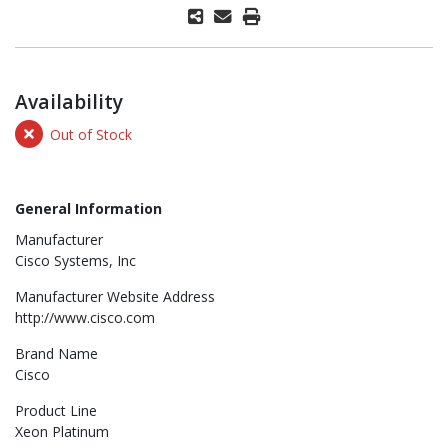
Availability
Out of Stock
General Information
Manufacturer
Cisco Systems, Inc
Manufacturer Website Address
http://www.cisco.com
Brand Name
Cisco
Product Line
Xeon Platinum