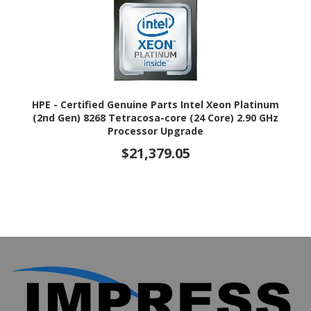
HPE - Certified Genuine Parts Intel Xeon Platinum
(2nd Gen) 8268 Tetracosa-core (24 Core) 2.90 GHz
Processor Upgrade
$21,379.05