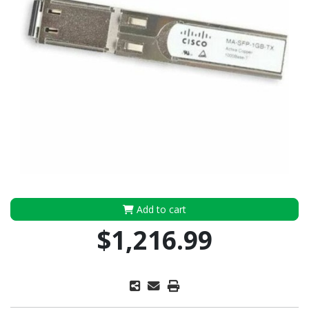
Add to cart
$1,216.99