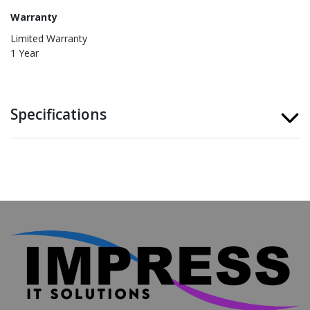
Warranty
Limited Warranty
1 Year
Specifications