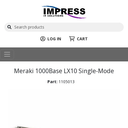
LOG IN
CART
Meraki 1000Base LX10 Single-Mode
Part:
1105013