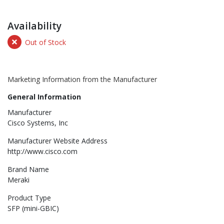
Availability
Out of Stock
Marketing Information from the Manufacturer
General Information
Manufacturer
Cisco Systems, Inc
Manufacturer Website Address
http://www.cisco.com
Brand Name
Meraki
Product Type
SFP (mini-GBIC)