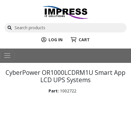
LOG IN
CART
CyberPower OR1000LCDRM1U Smart App
LCD UPS Systems
Part:
1002722