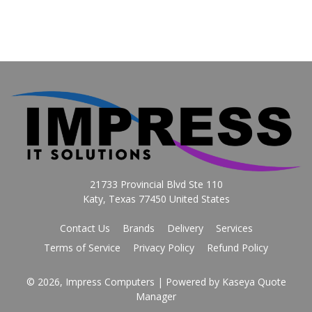
21733 Provincial Blvd Ste 110
Katy, Texas 77450 United States
Contact Us
Brands
Delivery
Services
Terms of Service
Privacy Policy
Refund Policy
© 2026, Impress Computers
| Powered by
Kaseya Quote
Manager