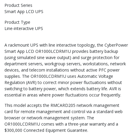
Product Series
Smart App LCD UPS
Product Type
Line-interactive UPS
A rackmount UPS with line interactive topology, the CyberPower
Smart App LCD OR1000LCDRM1U provides battery backup
(using simulated sine wave output) and surge protection for
department servers, workgroup servers, workstations, network
devices, and telecom installations without active PFC power
supplies. The OR1000LCDRM1U uses Automatic Voltage
Regulation (AVR) to correct minor power fluctuations without
switching to battery power, which extends battery life. AVR is
essential in areas where power fluctuations occur frequently.
This model accepts the RMCARD205 network management
card for remote management and control via a standard web
browser or network management system. The
OR1000LCDRM1U comes with a three-year warranty and a
$300,000 Connected Equipment Guarantee.