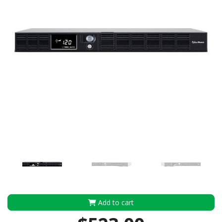
Add to cart