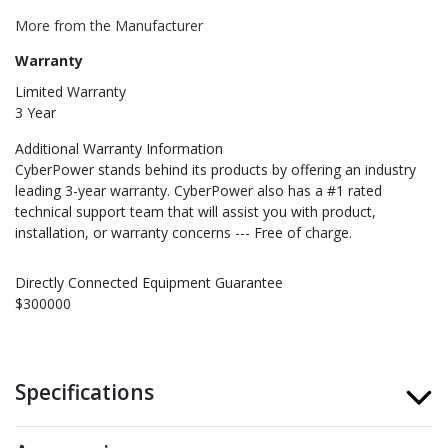
More from the Manufacturer
Warranty
Limited Warranty
3 Year
Additional Warranty Information
CyberPower stands behind its products by offering an industry
leading 3-year warranty. CyberPower also has a #1 rated
technical support team that will assist you with product,
installation, or warranty concerns --- Free of charge.
Directly Connected Equipment Guarantee
$300000
Specifications