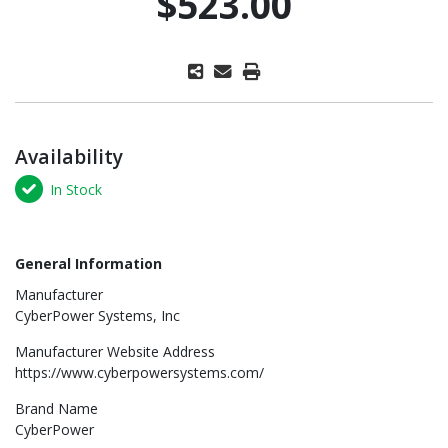
$523.00
Availability
In Stock
General Information
Manufacturer
CyberPower Systems, Inc
Manufacturer Website Address
https://www.cyberpowersystems.com/
Brand Name
CyberPower