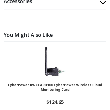
Accessories
You Might Also Like
CyberPower RWCCARD100 CyberPower Wireless Cloud
Monitoring Card
$124.65