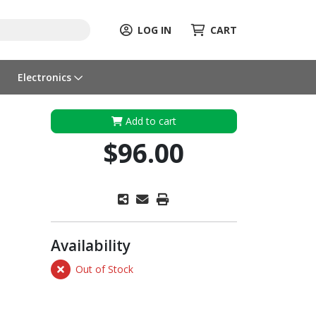
LOG IN
CART
Electronics
Add to cart
$96.00
Availability
Out of Stock