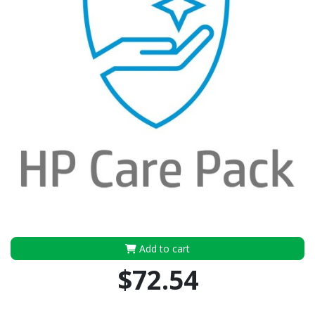
Add to cart
$72.54