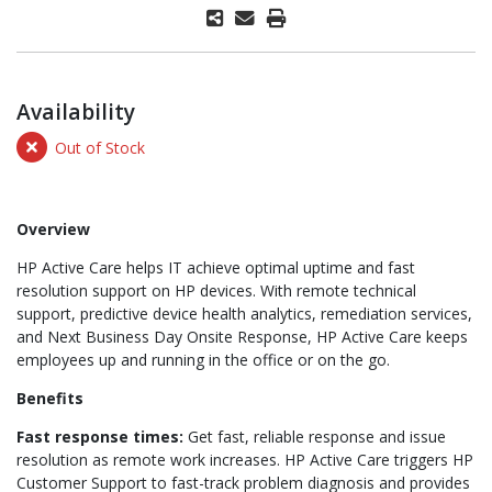
Availability
Out of Stock
Overview
HP Active Care helps IT achieve optimal uptime and fast
resolution support on HP devices. With remote technical
support, predictive device health analytics, remediation services,
and Next Business Day Onsite Response, HP Active Care keeps
employees up and running in the office or on the go.
Benefits
Fast response times:
Get fast, reliable response and issue
resolution as remote work increases. HP Active Care triggers HP
Customer Support to fast-track problem diagnosis and provides