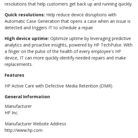
resolutions that help customers get back up and running quickly.
Quick resolutions:
Help reduce device disruptions with
Automatic Case Generation that opens a case when an issue is
detected and triggers IT to schedule a repair.
High device uptime:
Optimize uptime by leveraging predictive
analytics and proactive insights, powered by HP TechPulse. With
a finger on the pulse of the health of every employee's HP
device, IT can more quickly identify needed repairs and make
replacements.
Features
HP Active Care with Defective Media Retention (DMR)
General Information
Manufacturer
HP Inc.
Manufacturer Website Address
http://www.hp.com