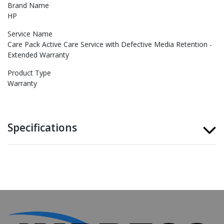
Brand Name
HP
Service Name
Care Pack Active Care Service with Defective Media Retention -
Extended Warranty
Product Type
Warranty
Specifications