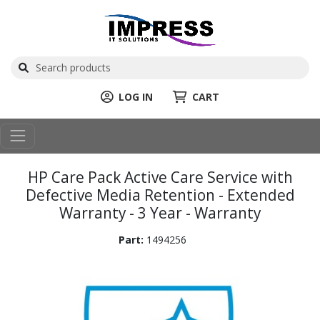
LOG IN
CART
HP Care Pack Active Care Service with
Defective Media Retention - Extended
Warranty - 3 Year - Warranty
Part:
1494256