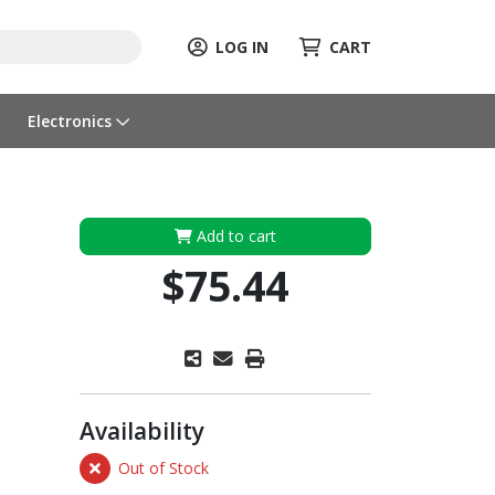
LOG IN
CART
Electronics
Add to cart
$75.44
Availability
Out of Stock