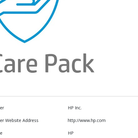
er
HP Inc.
er Website Address
http://www.hp.com
e
HP