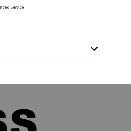
nded Service