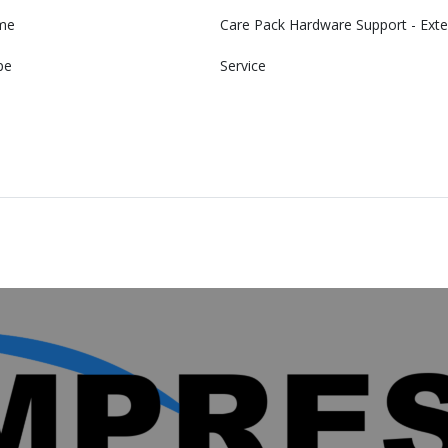
me
Care Pack Hardware Support - Exte
pe
Service