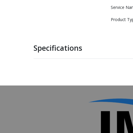
Service Na
Product Ty
Specifications