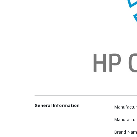
General Information
Manufactur
Manufactur
Brand Nam