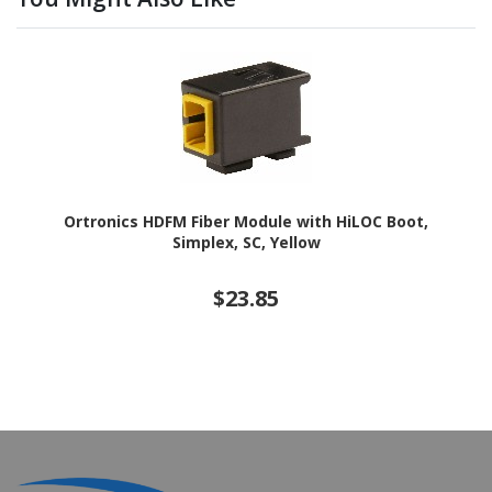
Ortronics HDFM Fiber Module with HiLOC Boot,
Simplex, SC, Yellow
$23.85