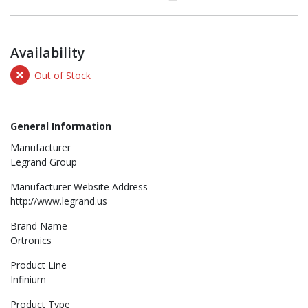
Availability
Out of Stock
General Information
Manufacturer
Legrand Group
Manufacturer Website Address
http://www.legrand.us
Brand Name
Ortronics
Product Line
Infinium
Product Type