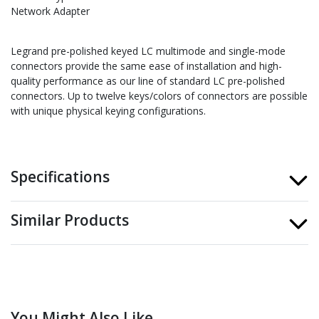
Network Adapter
Legrand pre-polished keyed LC multimode and single-mode
connectors provide the same ease of installation and high-
quality performance as our line of standard LC pre-polished
connectors. Up to twelve keys/colors of connectors are possible
with unique physical keying configurations.
Specifications
Similar Products
You Might Also Like