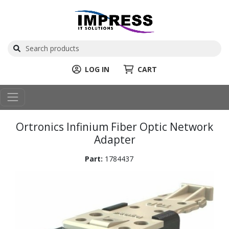
LOG IN
CART
Ortronics Infinium Fiber Optic Network
Adapter
Part:
1784437