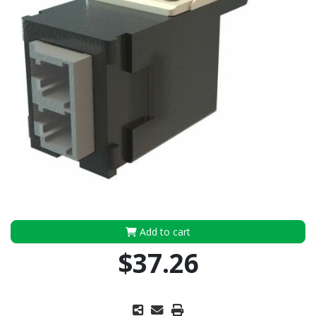
Add to cart
$37.26