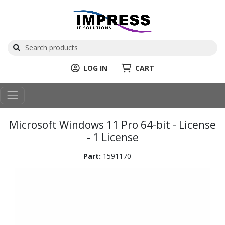
LOG IN
CART
Microsoft Windows 11 Pro 64-bit - License
- 1 License
Part:
1591170