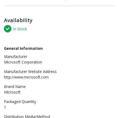
Availability
In Stock
General Information
Manufacturer
Microsoft Corporation
Manufacturer Website Address
http://www.microsoft.com
Brand Name
Microsoft
Packaged Quantity
1
Distribution Media/Method