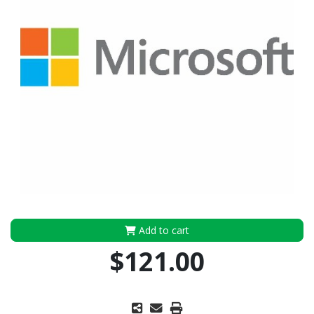
Add to cart
$121.00