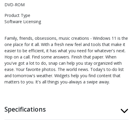
DVD-ROM
Product Type
Software Licensing
Family, friends, obsessions, music creations - Windows 11 is the
one place for it all. With a fresh new feel and tools that make it
easier to be efficient, it has what you need for whatever's next.
Hop on a call. Find some answers. Finish that paper. When
you've got a lot to do, snap can help you stay organized with
ease. Your favorite photos. The world news. Today's to-do list
and tomorrow's weather. Widgets help you find content that
matters to you. It's all things you-always a swipe away.
Specifications