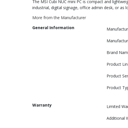
The MSI Cubi NUC mini PC is compact and lightweight
industrial, digital signage, office admin desk, or as
More from the Manufacturer
General Information
Manufactur
Manufactur
Brand Nam
Product Lin
Product Ser
Product Ty
Warranty
Limited Wa
Additional 