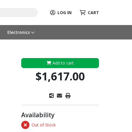
LOG IN
CART
Electronics
Add to cart
$1,617.00
Availability
Out of Stock