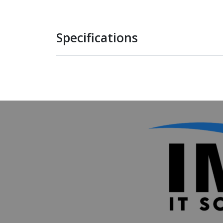
Specifications