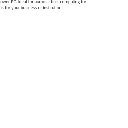
tower PC. Ideal for purpose-built computing for
s for your business or institution.