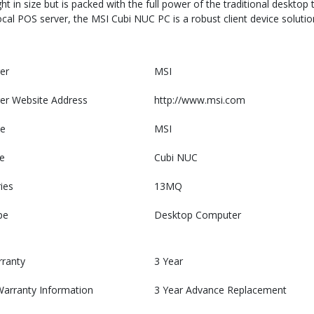
 in size but is packed with the full power of the traditional desktop 
 local POS server, the MSI Cubi NUC PC is a robust client device solution
er
MSI
er Website Address
http://www.msi.com
e
MSI
e
Cubi NUC
ies
13MQ
pe
Desktop Computer
rranty
3 Year
Warranty Information
3 Year Advance Replacement