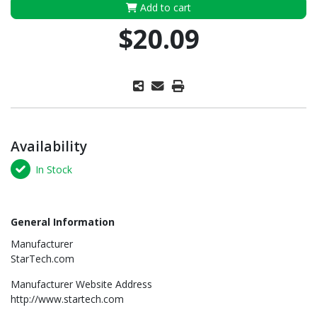
Add to cart
$20.09
Availability
In Stock
General Information
Manufacturer
StarTech.com
Manufacturer Website Address
http://www.startech.com