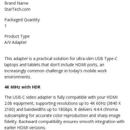
Brand Name
StarTech.com
Packaged Quantity
1
Product Type
A/V Adapter
This adapter is a practical solution for ultra-slim USB Type-C
laptops and tablets that don't include HDMI ports, an
increasingly common challenge in today's mobile work
environments.
4K 60Hz with HDR
The USB-C video adapter is fully compatible with your HDMI
2.0b equipment, supporting resolutions up to 4K 60Hz (3840 X
2160) and bandwidths up to 18Gbps. It delivers 4:4:4 chroma
subsampling for accurate color reproduction and sharp image
fidelity. Backward compatibility ensures smooth integration with
earlier HDMI versions.