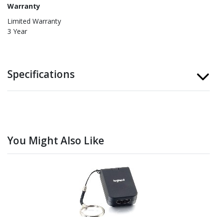
Warranty
Limited Warranty
3 Year
Specifications
You Might Also Like