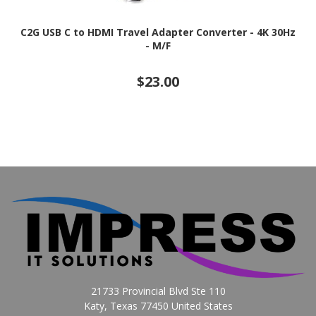
C2G USB C to HDMI Travel Adapter Converter - 4K 30Hz
- M/F
$23.00
21733 Provincial Blvd Ste 110
Katy, Texas 77450 United States