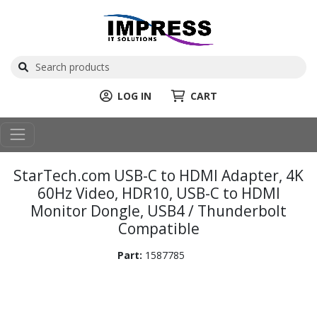
LOG IN
CART
StarTech.com USB-C to HDMI Adapter, 4K
60Hz Video, HDR10, USB-C to HDMI
Monitor Dongle, USB4 / Thunderbolt
Compatible
Part:
1587785