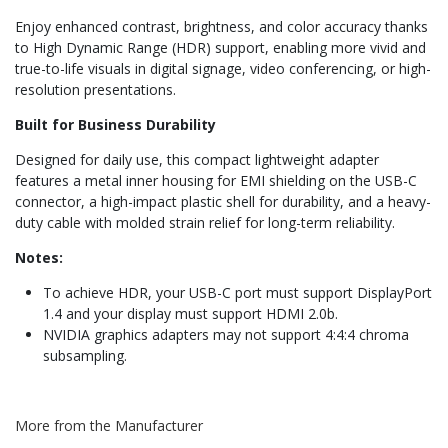
Enjoy enhanced contrast, brightness, and color accuracy thanks
to High Dynamic Range (HDR) support, enabling more vivid and
true-to-life visuals in digital signage, video conferencing, or high-
resolution presentations.
Built for Business Durability
Designed for daily use, this compact lightweight adapter
features a metal inner housing for EMI shielding on the USB-C
connector, a high-impact plastic shell for durability, and a heavy-
duty cable with molded strain relief for long-term reliability.
Notes:
To achieve HDR, your USB-C port must support DisplayPort
1.4 and your display must support HDMI 2.0b.
NVIDIA graphics adapters may not support 4:4:4 chroma
subsampling.
More from the Manufacturer