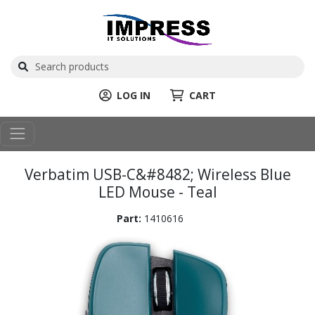
LOG IN
CART
Verbatim USB-C&#8482; Wireless Blue
LED Mouse - Teal
Part:
1410616