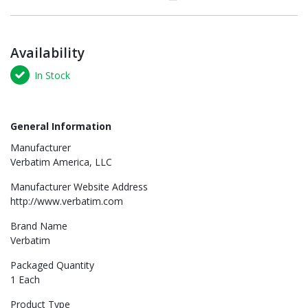
Availability
In Stock
General Information
Manufacturer
Verbatim America, LLC
Manufacturer Website Address
http://www.verbatim.com
Brand Name
Verbatim
Packaged Quantity
1 Each
Product Type