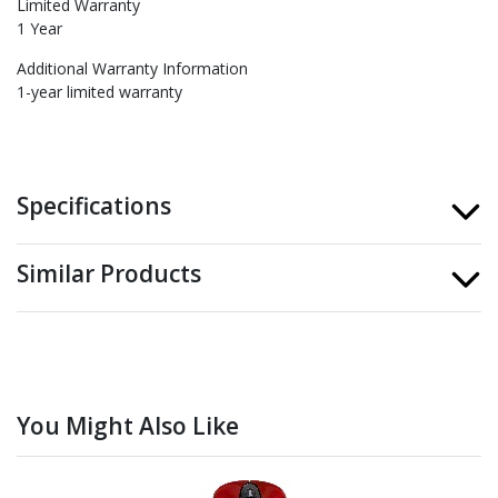
Limited Warranty
1 Year
Additional Warranty Information
1-year limited warranty
Specifications
Similar Products
You Might Also Like