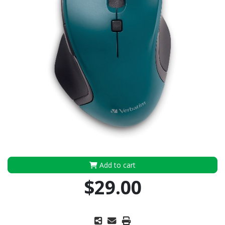
Add to cart
$29.00