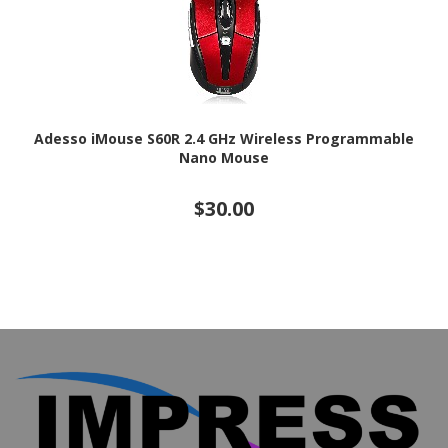
Adesso iMouse S60R 2.4 GHz Wireless Programmable
Nano Mouse
$30.00