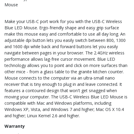
Mouse
Make your USB-C port work for you with the USB-C Wireless
Blue LED Mouse. Ergo-friendly shape and easy grip surface
make this mouse easy and comfortable to use all day long. An
adjustable dpi button lets you easily switch between 800, 1300
and 1600 dpi while back and forward buttons let you easily
navigate between pages in your browser. The 2.4GHz wireless
performance allows lag-free cursor movement. Blue LED
technology allows you to point and click on more surfaces than
other mice - from a glass table to the granite kitchen counter.
Mouse connects to the computer via an ultra-small nano
receiver that is tiny enough to plug in and leave connected. It
features a contoured design that won't get snagged when
moving your computer. The USB-C Wireless Blue LED Mouse is
compatible with Mac and Windows platforms, including
Windows XP, Vista, and Windows 7 and higher; Mac OS X 10.4
and higher; Linux Kernel 2.6 and higher.
Warranty