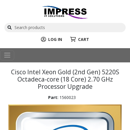
LOG IN
CART
Cisco Intel Xeon Gold (2nd Gen) 5220S
Octadeca-core (18 Core) 2.70 GHz
Processor Upgrade
Part:
1560023