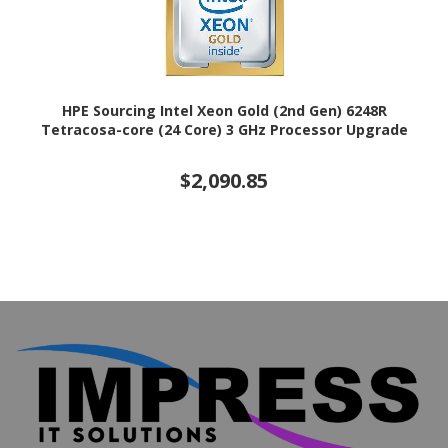
HPE Sourcing Intel Xeon Gold (2nd Gen) 6248R
Tetracosa-core (24 Core) 3 GHz Processor Upgrade
$2,090.85