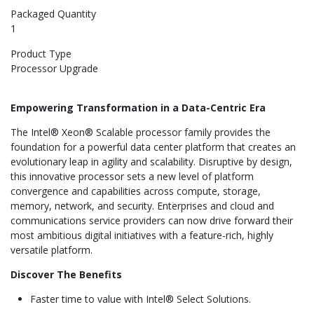
Packaged Quantity
1
Product Type
Processor Upgrade
Empowering Transformation in a Data-Centric Era
The Intel® Xeon® Scalable processor family
provides the
foundation for a powerful data center platform that creates an
evolutionary leap in agility and scalability. Disruptive by design,
this innovative processor sets a new level of platform
convergence and capabilities across compute, storage,
memory, network, and security. Enterprises and cloud and
communications service providers can now drive forward their
most ambitious digital initiatives with a feature-rich, highly
versatile platform.
Discover The Benefits
Faster time to value with Intel® Select Solutions.