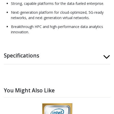
Strong, capable platforms for the data-fueled enterprise.
Next-generation platform for cloud-optimized, 5G-ready
networks, and next-generation virtual networks.
Breakthrough HPC and high-performance data analytics
innovation.
Specifications
You Might Also Like