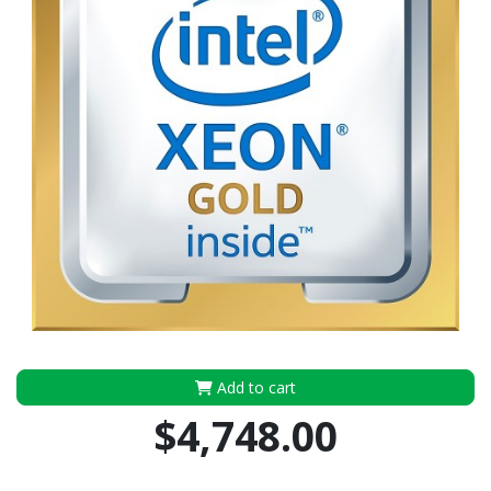
Add to cart
$4,748.00