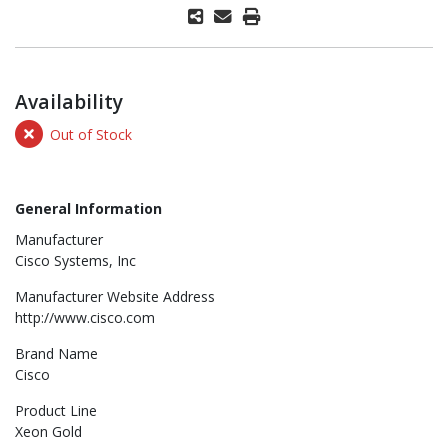
Availability
Out of Stock
General Information
Manufacturer
Cisco Systems, Inc
Manufacturer Website Address
http://www.cisco.com
Brand Name
Cisco
Product Line
Xeon Gold