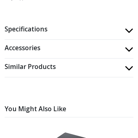
Specifications
Accessories
Similar Products
You Might Also Like