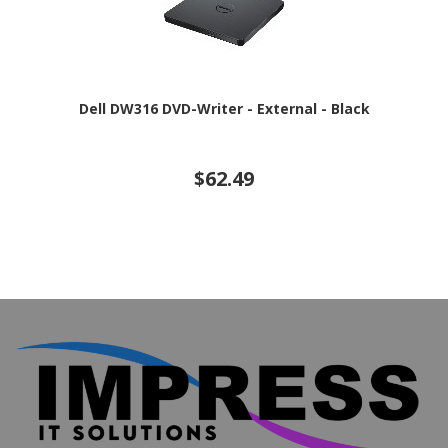
Dell DW316 DVD-Writer - External - Black
$62.49