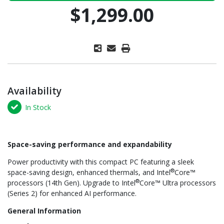
$1,299.00
Availability
In Stock
Space-saving performance and expandability
Power productivity with this compact PC featuring a sleek
®
space-saving design, enhanced thermals, and Intel
Core™
®
processors (14th Gen). Upgrade to Intel
Core™ Ultra processors
(Series 2) for enhanced AI performance.
General Information