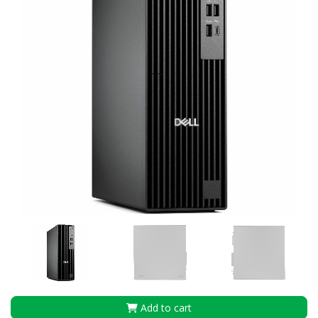
Add to cart