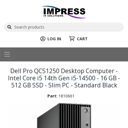
LOG IN
CART
Dell Pro QCS1250 Desktop Computer -
Intel Core i5 14th Gen i5-14500 - 16 GB -
512 GB SSD - Slim PC - Standard Black
Part:
1810661