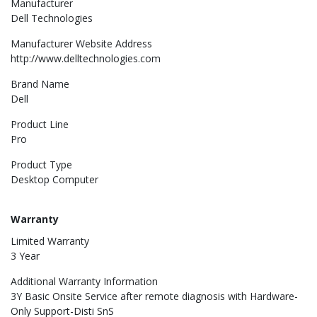
Manufacturer
Dell Technologies
Manufacturer Website Address
http://www.delltechnologies.com
Brand Name
Dell
Product Line
Pro
Product Type
Desktop Computer
Warranty
Limited Warranty
3 Year
Additional Warranty Information
3Y Basic Onsite Service after remote diagnosis with Hardware-
Only Support-Disti SnS