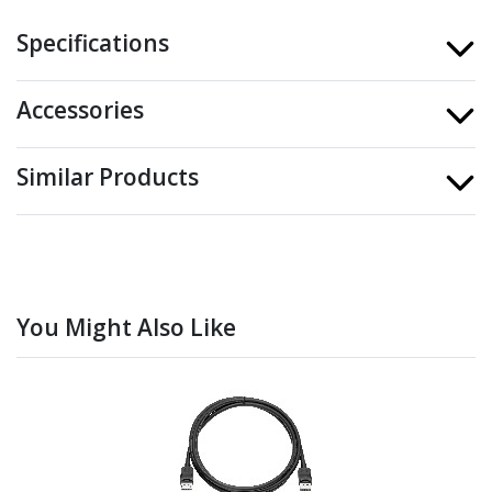
Specifications
Accessories
Similar Products
You Might Also Like