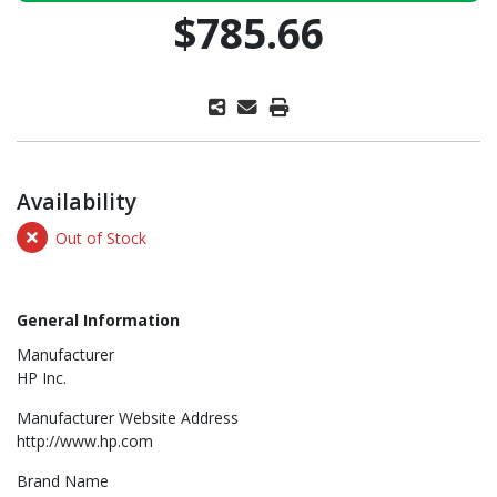
$785.66
Availability
Out of Stock
General Information
Manufacturer
HP Inc.
Manufacturer Website Address
http://www.hp.com
Brand Name