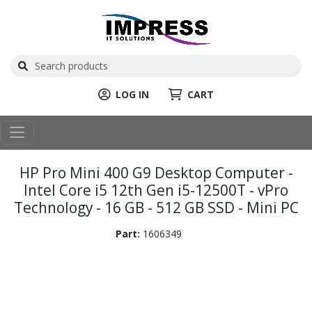
LOG IN
CART
HP Pro Mini 400 G9 Desktop Computer -
Intel Core i5 12th Gen i5-12500T - vPro
Technology - 16 GB - 512 GB SSD - Mini PC
Part:
1606349