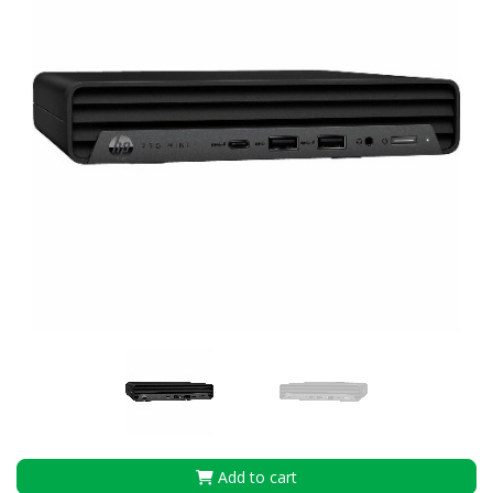
Add to cart