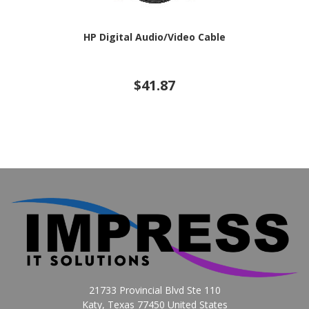
HP Digital Audio/Video Cable
$41.87
21733 Provincial Blvd Ste 110
Katy, Texas 77450 United States