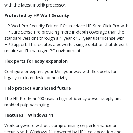
with the latest Intel® processor.
Protected by HP Wolf Security
HP Wolf Pro Security Edition PCs interlace HP Sure Click Pro with
HP Sure Sense Pro providing more in-depth coverage than the
standard versions through a 1-year or 3- year user license with
HP Support. This creates a powerful, single solution that doesn't
require an IT-managed PC environment.
Flex ports for easy expansion
Configure or expand your Mini your way with flex ports for
legacy or clean desk connectivity.
Help protect our shared future
The HP Pro Mini 400 uses a high-efficiency power supply and
molded-pulp packaging.
Features | Windows 11
Work anywhere without compromising on performance or
security with Windows 11 powered by HP's collaboration and