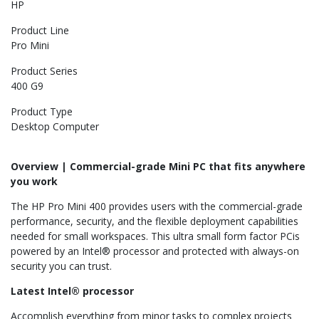
HP
Product Line
Pro Mini
Product Series
400 G9
Product Type
Desktop Computer
Overview | Commercial-grade Mini PC that fits anywhere
you work
The HP Pro Mini 400 provides users with the commercial-grade
performance, security, and the flexible deployment capabilities
needed for small workspaces. This ultra small form factor PCis
powered by an Intel® processor and protected with always-on
security you can trust.
Latest Intel® processor
Accomplish everything from minor tasks to complex projects