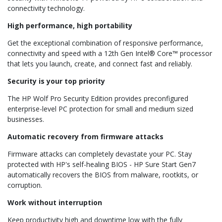
connectivity technology.
High performance, high portability
Get the exceptional combination of responsive performance,
connectivity and speed with a 12th Gen Intel® Core™ processor
that lets you launch, create, and connect fast and reliably.
Security is your top priority
The HP Wolf Pro Security Edition provides preconfigured
enterprise-level PC protection for small and medium sized
businesses.
Automatic recovery from firmware attacks
Firmware attacks can completely devastate your PC. Stay
protected with HP's self-healing BIOS - HP Sure Start Gen7
automatically recovers the BIOS from malware, rootkits, or
corruption.
Work without interruption
Keep productivity high and downtime low with the fully