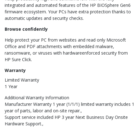
integrated and automated features of the HP BIOSphere Gen6
firmware ecosystem. Your PCs have extra protection thanks to
automatic updates and security checks.
Browse confidently
Help protect your PC from websites and read only Microsoft
Office and PDF attachments with embedded malware,
ransomware, or viruses with hardwareenforced security from
HP Sure Click.
Warranty
Limited Warranty
1 Year
Additional Warranty Information
Manufacturer Warranty 1 year (1/1/1) limited warranty includes 1
year of parts, labor and on-site repair.
Support service included HP 3 year Next Business Day Onsite
Hardware Support.