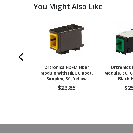
You Might Also Like
Ortronics HDFM Fiber
Ortronics
Module with HiLOC Boot,
Module, SC, 
Simplex, SC, Yellow
Black 
$23.85
$2