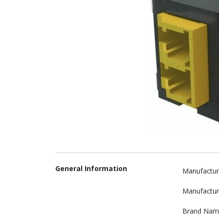
General Information
Manufactur
Manufactur
Brand Nam