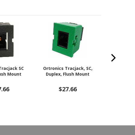
Tracjack SC
Ortronics Tracjack, SC,
Ortronics T
lush Mount
Duplex, Flush Mount
Optic Netw
7.66
$27.66
$2