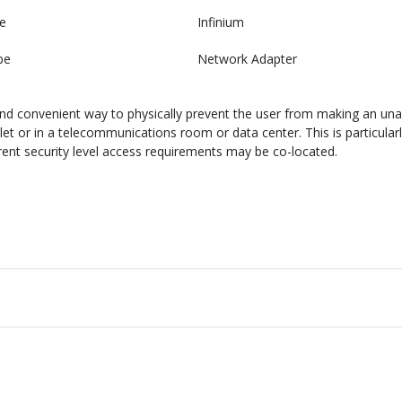
e
Infinium
pe
Network Adapter
and convenient way to physically prevent the user from making an una
let or in a telecommunications room or data center. This is particular
erent security level access requirements may be co-located.