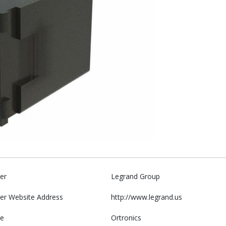
er
Legrand Group
er Website Address
http://www.legrand.us
e
Ortronics