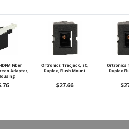
 HDFM Fiber
Ortronics Tracjack, SC,
Ortronics 
Green Adapter,
Duplex, Flush Mount
Duplex F
Housing
5.76
$27.66
$2