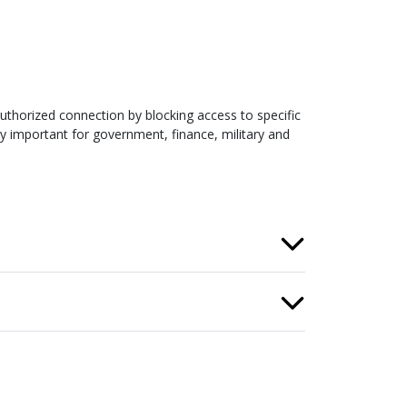
uthorized connection by blocking access to specific
ly important for government, finance, military and