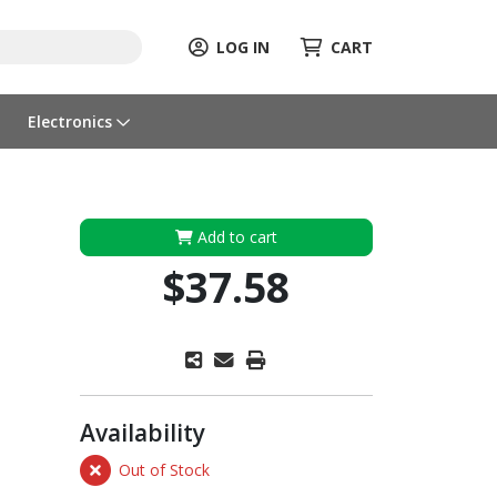
LOG IN
CART
Electronics
Add to cart
$37.58
Availability
Out of Stock