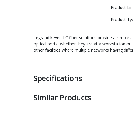
Product Lin
Product Ty
Legrand keyed LC fiber solutions provide a simple 
optical ports, whether they are at a workstation out
other facilities where multiple networks having diff
Specifications
Similar Products