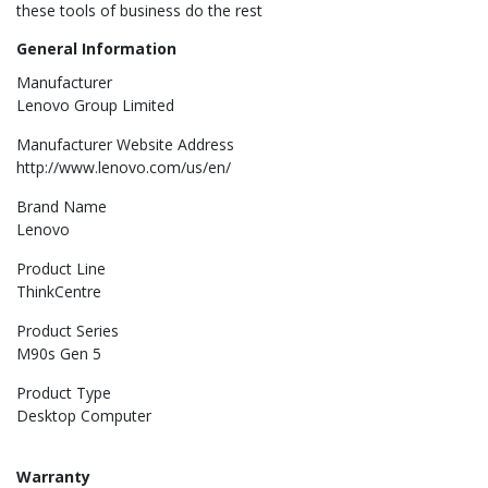
these tools of business do the rest
General Information
Manufacturer
Lenovo Group Limited
Manufacturer Website Address
http://www.lenovo.com/us/en/
Brand Name
Lenovo
Product Line
ThinkCentre
Product Series
M90s Gen 5
Product Type
Desktop Computer
Warranty