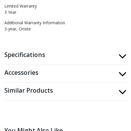
Limited Warranty
3 Year
Additional Warranty Information
3-year, Onsite
Specifications
Accessories
Similar Products
You Might Also Like