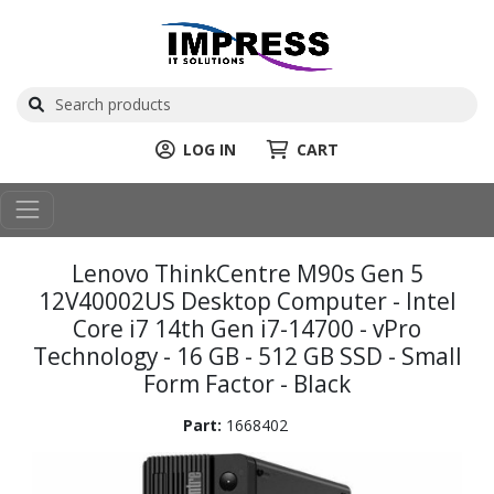
LOG IN
CART
Lenovo ThinkCentre M90s Gen 5
12V40002US Desktop Computer - Intel
Core i7 14th Gen i7-14700 - vPro
Technology - 16 GB - 512 GB SSD - Small
Form Factor - Black
Part:
1668402