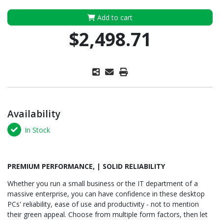
Add to cart
$2,498.71
Availability
In Stock
PREMIUM PERFORMANCE, | SOLID RELIABILITY
Whether you run a small business or the IT department of a
massive enterprise, you can have confidence in these desktop
PCs' reliability, ease of use and productivity - not to mention
their green appeal. Choose from multiple form factors, then let