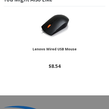
Lenovo Wired USB Mouse
$8.54