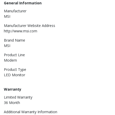
General Information
Manufacturer
MSI
Manufacturer Website Address
http://www.msi.com
Brand Name
MSI
Product Line
Modern
Product Type
LED Monitor
Warranty
Limited Warranty
36 Month
Additional Warranty Information