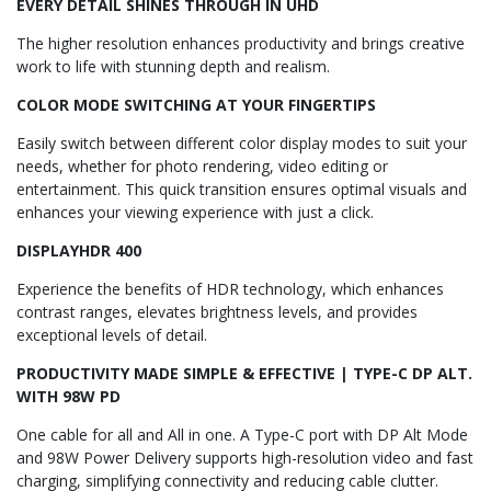
EVERY DETAIL SHINES THROUGH IN UHD
The higher resolution enhances productivity and brings creative
work to life with stunning depth and realism.
COLOR MODE SWITCHING AT YOUR FINGERTIPS
Easily switch between different color display modes to suit your
needs, whether for photo rendering, video editing or
entertainment. This quick transition ensures optimal visuals and
enhances your viewing experience with just a click.
DISPLAYHDR 400
Experience the benefits of HDR technology, which enhances
contrast ranges, elevates brightness levels, and provides
exceptional levels of detail.
PRODUCTIVITY MADE SIMPLE & EFFECTIVE | TYPE-C DP ALT.
WITH 98W PD
One cable for all and All in one. A Type-C port with DP Alt Mode
and 98W Power Delivery supports high-resolution video and fast
charging, simplifying connectivity and reducing cable clutter.