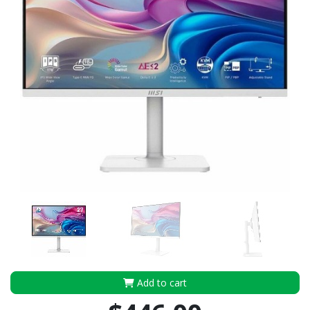
Add to cart