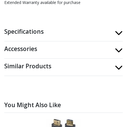
Extended Warranty available for purchase
Specifications
Accessories
Similar Products
You Might Also Like