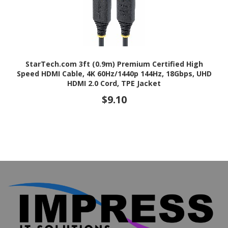
StarTech.com 3ft (0.9m) Premium Certified High
Speed HDMI Cable, 4K 60Hz/1440p 144Hz, 18Gbps, UHD
HDMI 2.0 Cord, TPE Jacket
$9.10