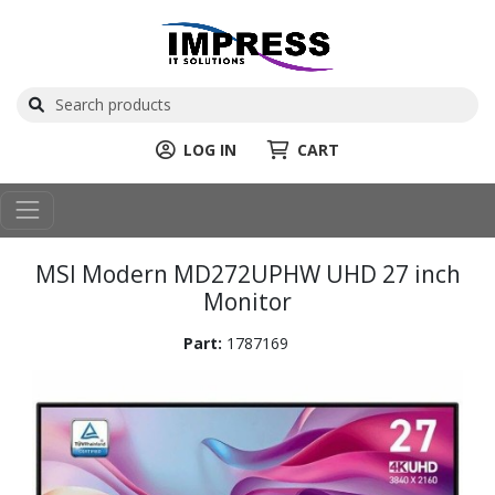
LOG IN
CART
MSI Modern MD272UPHW UHD 27 inch
Monitor
Part:
1787169