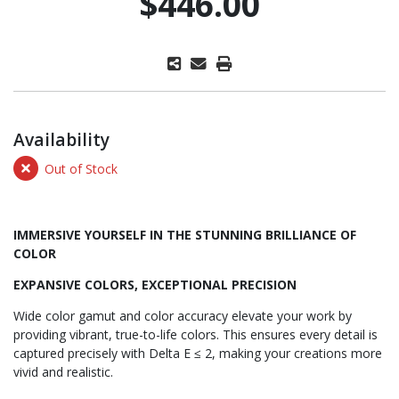
$446.00
Availability
Out of Stock
IMMERSIVE YOURSELF IN THE STUNNING BRILLIANCE OF
COLOR
EXPANSIVE COLORS, EXCEPTIONAL PRECISION
Wide color gamut and color accuracy elevate your work by
providing vibrant, true-to-life colors. This ensures every detail is
captured precisely with Delta E ≤ 2, making your creations more
vivid and realistic.