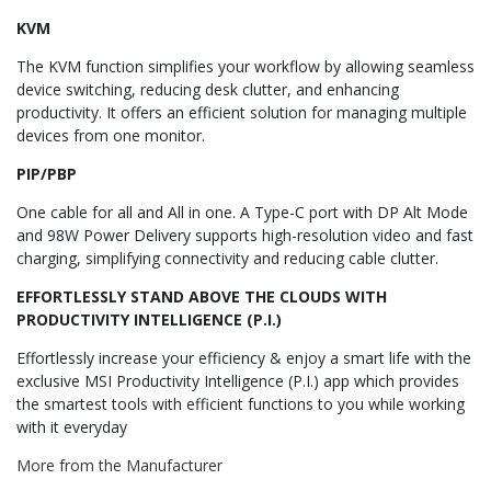
KVM
The KVM function simplifies your workflow by allowing seamless
device switching, reducing desk clutter, and enhancing
productivity. It offers an efficient solution for managing multiple
devices from one monitor.
PIP/PBP
One cable for all and All in one. A Type-C port with DP Alt Mode
and 98W Power Delivery supports high-resolution video and fast
charging, simplifying connectivity and reducing cable clutter.
EFFORTLESSLY STAND ABOVE THE CLOUDS WITH
PRODUCTIVITY INTELLIGENCE (P.I.)
Effortlessly increase your efficiency & enjoy a smart life with the
exclusive MSI Productivity Intelligence (P.I.) app which provides
the smartest tools with efficient functions to you while working
with it everyday
More from the Manufacturer