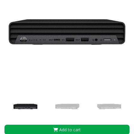
Add to cart