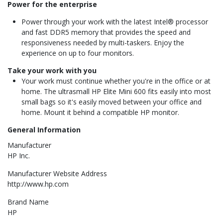
Power for the enterprise
Power through your work with the latest Intel® processor
and fast DDR5 memory that provides the speed and
responsiveness needed by multi-taskers. Enjoy the
experience on up to four monitors.
Take your work with you
Your work must continue whether you're in the office or at
home. The ultrasmall HP Elite Mini 600 fits easily into most
small bags so it's easily moved between your office and
home. Mount it behind a compatible HP monitor.
General Information
Manufacturer
HP Inc.
Manufacturer Website Address
http://www.hp.com
Brand Name
HP