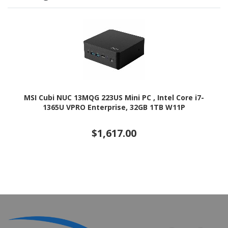
MSI Cubi NUC 13MQG 223US Mini PC , Intel Core i7-
1365U VPRO Enterprise, 32GB 1TB W11P
$1,617.00