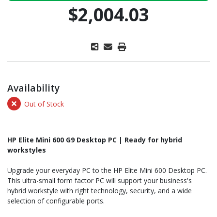
$2,004.03
Availability
Out of Stock
HP Elite Mini 600 G9 Desktop PC | Ready for hybrid
workstyles
Upgrade your everyday PC to the HP Elite Mini 600 Desktop PC.
This ultra-small form factor PC will support your business's
hybrid workstyle with right technology, security, and a wide
selection of configurable ports.