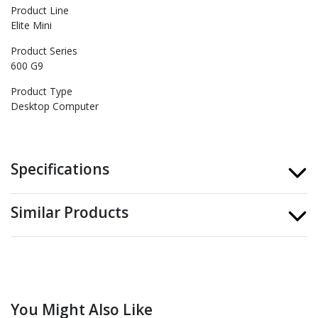
Product Line
Elite Mini
Product Series
600 G9
Product Type
Desktop Computer
Specifications
Similar Products
You Might Also Like