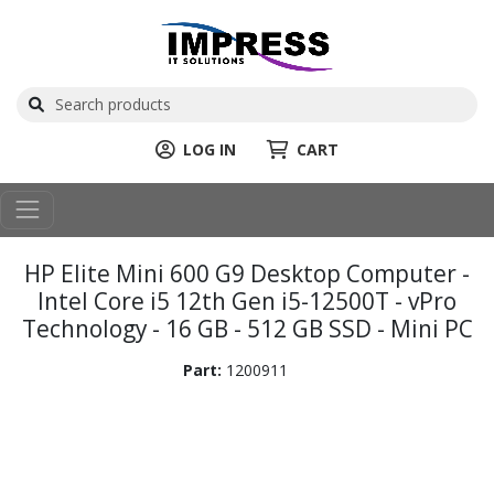
LOG IN
CART
HP Elite Mini 600 G9 Desktop Computer -
Intel Core i5 12th Gen i5-12500T - vPro
Technology - 16 GB - 512 GB SSD - Mini PC
Part:
1200911