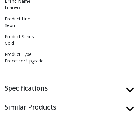
Brand Name
Lenovo
Product Line
Xeon
Product Series
Gold
Product Type
Processor Upgrade
Specifications
Similar Products