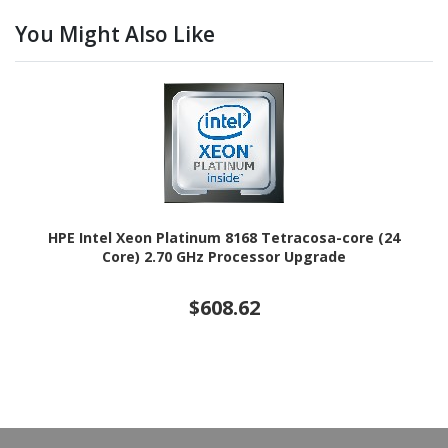
You Might Also Like
HPE Intel Xeon Platinum 8168 Tetracosa-core (24
Core) 2.70 GHz Processor Upgrade
$608.62