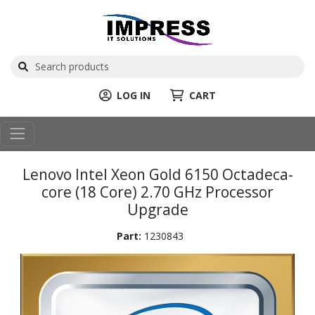
LOG IN
CART
Lenovo Intel Xeon Gold 6150 Octadeca-
core (18 Core) 2.70 GHz Processor
Upgrade
Part:
1230843