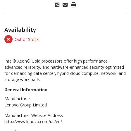
Availability
Out of Stock
Intel® Xeon® Gold processors offer high performance,
advanced reliability, and hardware-enhanced security optimized
for demanding data center, hybrid-cloud compute, network, and
storage workloads.
General Information
Manufacturer
Lenovo Group Limited
Manufacturer Website Address
http://www.lenovo.com/us/en/