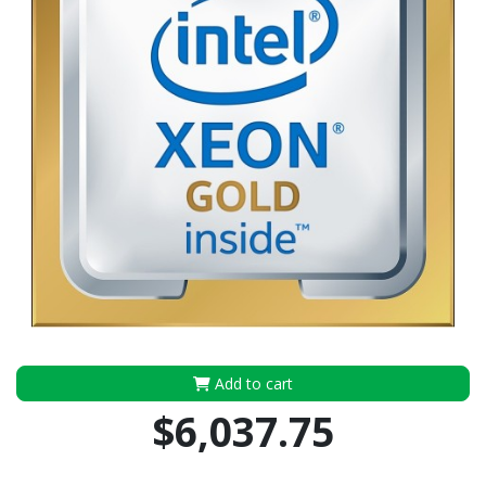
Add to cart
$6,037.75